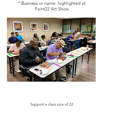
* Business or name highlighted at
Paint22 Art Show
Support a class size of 22