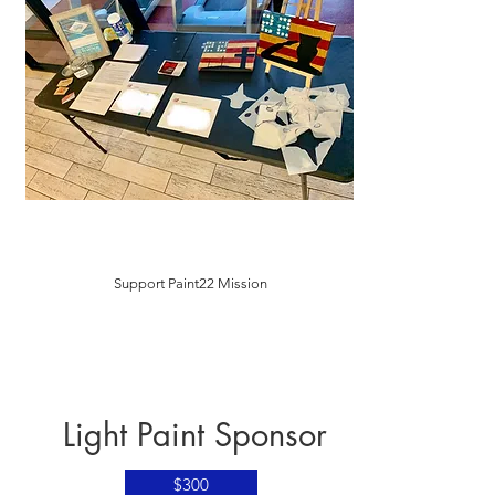
Support Paint22 Mission
Light Paint Sponsor
$300