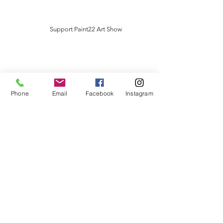
Support Paint22 Art Show
Phone
Email
Facebook
Instagram
Artist Sponsor
$5000
​In Return
* Business or name highlighted at
Paint22 Art Show