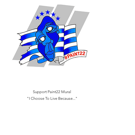
Support Paint22 Mural
"I Choose To Live Because..."