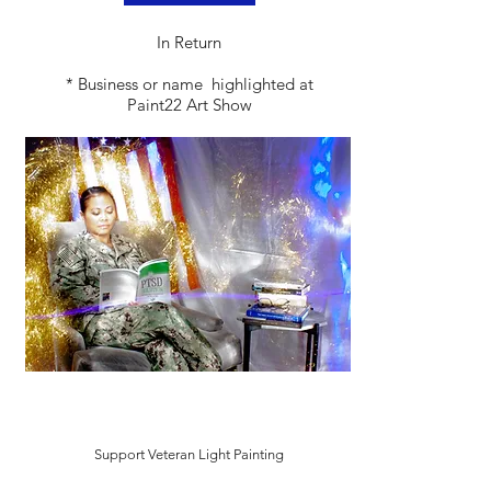
​In Return
* Business or name highlighted at
Paint22 Art Show
Support Veteran Light Painting