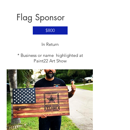
Flag Sponsor
$800
​In Return
* Business or name highlighted at
Paint22 Art Show