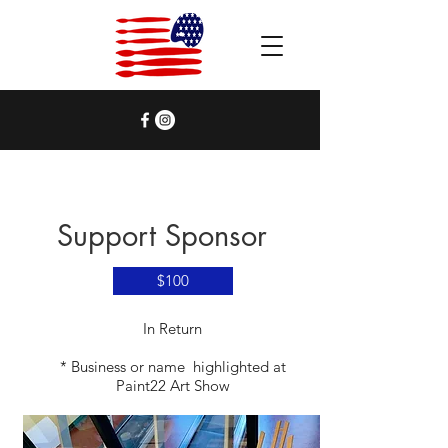
Support Sponsor
$100
​In Return
* Business or name highlighted at
Paint22 Art Show