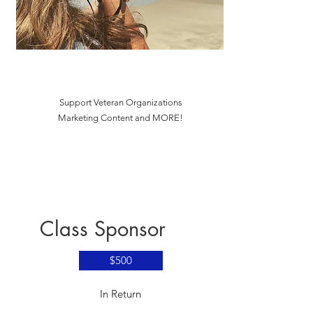
Support Veteran Organizations
Marketing Content and MORE!
Class Sponsor
$500
​In Return