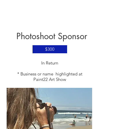
Photoshoot Sponsor
$300
​In Return
* Business or name highlighted at
Paint22 Art Show