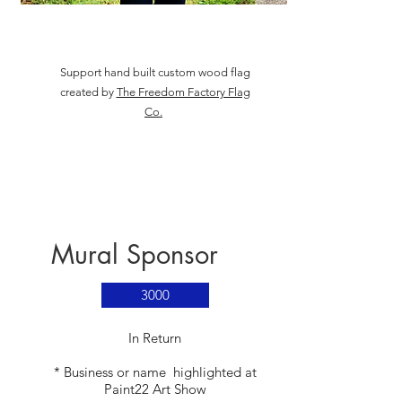
Support hand built custom wood flag
created by
The Freedom Factory Flag
Co.
Mural Sponsor
3000
​In Return
* Business or name highlighted at
Paint22 Art Show