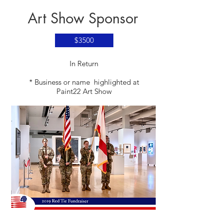
Art Show Sponsor
$3500
​In Return
* Business or name highlighted at
Paint22 Art Show