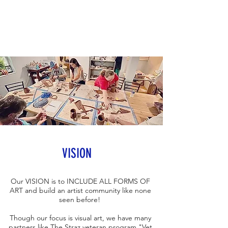
VISION
Our VISION is to INCLUDE ALL FORMS OF
ART and build an artist community like none
seen before!
Though our focus is visual art, we have many
partners like The Straz veteran program "
Vet