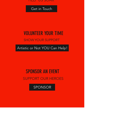
HELP US SOAR
Get in Touch
VOLUNTEER YOUR TIME
SHOW YOUR SUPPORT
Artistic or Not YOU Can Help!
SPONSOR AN EVENT
SUPPORT OUR HEROES
SPONSOR