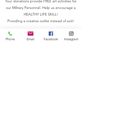
Your donations provide FREE art activities for
our Military Personnel. Help us encourage a
HEALTHY LIFE SKILL!
Providing a creative outlet instead of exit!
Phone
Email
Facebook
Instagram
CONTACT PAINT22
Get in touch with PAINT22 to learn more about
our work and how you can get involved.