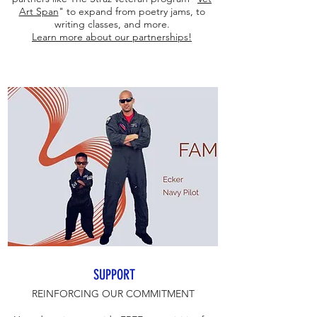
Art Span
" to expand from poetry jams, to
writing classes, and more.
Learn more about our partnerships!
SUPPORT
REINFORCING OUR COMMITMENT