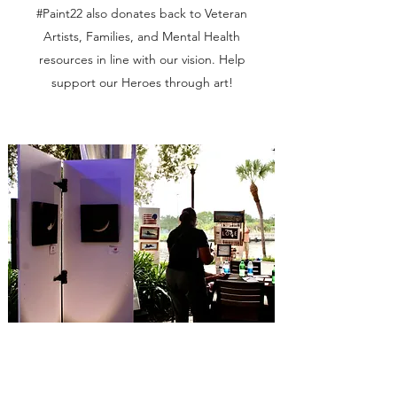
#Paint22 also donates back to Veteran
Artists, Families, and Mental Health
resources in line with our vision. Help
support our Heroes through art!