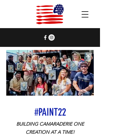
#PAINT22
BUILDING CAMARADERIE ONE
CREATION
AT A TIME!