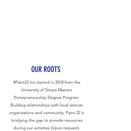
OUR ROOTS
#Paint22 Inc started in 2018 from the
University of Tampa Masters
Entrepreneurship Degree Program.
Building relationships with local veteran
organizations and community, Paint 22 is
bridging the gap to provide resources
during our activities (Upon request).