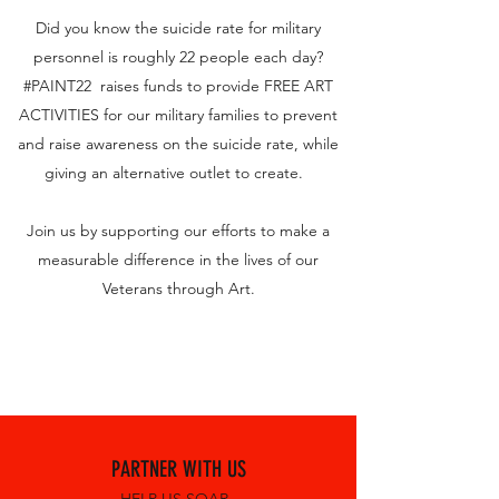
Did you know the suicide rate for military
personnel is roughly 22 people each day?
#PAINT22 raises funds to provide FREE ART
ACTIVITIES for our military families to prevent
and raise awareness on the suicide rate, while
giving an alternative outlet to create.
Join us by supporting our efforts to make a
measurable difference in the lives of our
Veterans through Art.
PARTNER WITH US